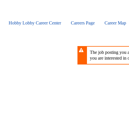
Skip
to
main
content
Hobby Lobby Career Center
Careers Page
Career Map
The job posting you ar
you are interested in o