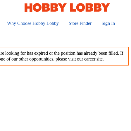
Why Choose Hobby Lobby
Store Finder
Sign In
e looking for has expired or the position has already been filled. If
ne of our other opportunities, please visit our career site.