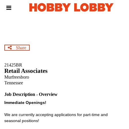
Skip
Header
to
links
main
content
Share
21425BR
Retail Associates
Murfreesboro
Tennessee
Job Description - Overview
Immediate Openings!
We are currently accepting applications for part-time and
seasonal positions!