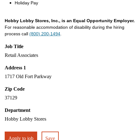
Holiday Pay
Hobby Lobby Stores, Inc., is an Equal Opportunity Employer.
For reasonable accommodation of disability during the hiring
process call
(800) 200-1494
.
Job Title
Retail Associates
Address 1
1717 Old Fort Parkway
Zip Code
37129
Department
Hobby Lobby Stores
Apply to job
Save