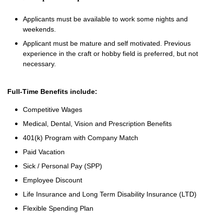
Applicants must be available to work some nights and
weekends.
Applicant must be mature and self motivated. Previous
experience in the craft or hobby field is preferred, but not
necessary.
Full-Time Benefits include:
Competitive Wages
Medical, Dental, Vision and Prescription Benefits
401(k) Program with Company Match
Paid Vacation
Sick / Personal Pay (SPP)
Employee Discount
Life Insurance and Long Term Disability Insurance (LTD)
Flexible Spending Plan