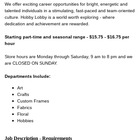
We offer exciting career opportunities for bright, energetic and
talented individuals in a stimulating, fast-paced and team-oriented
culture. Hobby Lobby is a world worth exploring - where
dedication and achievement are rewarded.
Starting part-time and seasonal range - $15.75 - $16.75 per
hour
Store hours are Monday through Saturday, 9 am to 8 pm and we
are CLOSED ON SUNDAY.
Departments Include:
Art
Crafts
Custom Frames
Fabrics
Floral
Hobbies
Job Description - Requirements