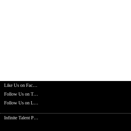
Like Us on Facebook
Follow Us on Twitter
Follow Us on LinkedIn
Infinite Talent Privacy Statement