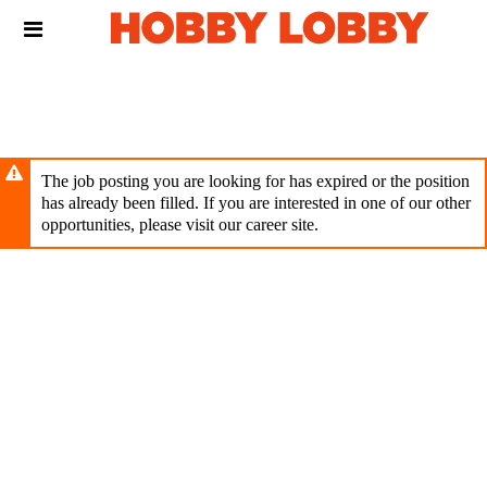
Skip
Header
to
links
main
content
The job posting you are looking for has expired or the position
has already been filled. If you are interested in one of our other
opportunities, please visit our career site.