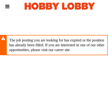
Skip
Header
to
links
main
content
The job posting you are looking for has expired or the position
has already been filled. If you are interested in one of our other
opportunities, please visit our career site.