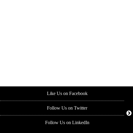
Like Us on Facebook
Follow Us on Twitter
Follow Us on LinkedIn