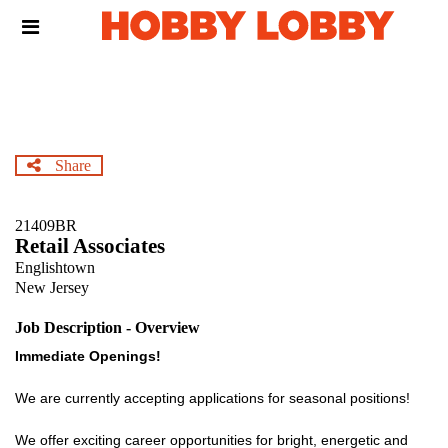
Skip
Header
to
links
main
content
Share
21409BR
Retail Associates
Englishtown
New Jersey
Job Description - Overview
Immediate Openings!
We are currently accepting applications for seasonal positions!
We offer exciting career opportunities for bright, energetic and