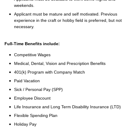
weekends.
Applicant must be mature and self motivated. Previous
experience in the craft or hobby field is preferred, but not
necessary.
Full-Time Benefits include:
Competitive Wages
Medical, Dental, Vision and Prescription Benefits
401(k) Program with Company Match
Paid Vacation
Sick / Personal Pay (SPP)
Employee Discount
Life Insurance and Long Term Disability Insurance (LTD)
Flexible Spending Plan
Holiday Pay