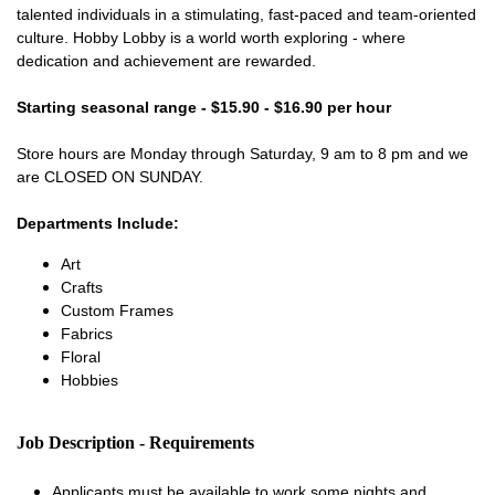
talented individuals in a stimulating, fast-paced and team-oriented
culture. Hobby Lobby is a world worth exploring - where
dedication and achievement are rewarded.
Starting seasonal range - $15.90 - $16.90 per hour
Store hours are Monday through Saturday, 9 am to 8 pm and we
are CLOSED ON SUNDAY.
Departments Include:
Art
Crafts
Custom Frames
Fabrics
Floral
Hobbies
Job Description - Requirements
Applicants must be available to work some nights and