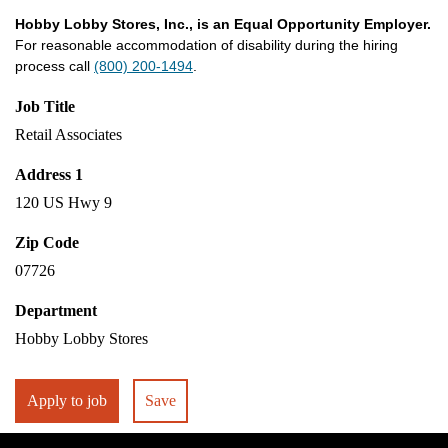
Hobby Lobby Stores, Inc., is an Equal Opportunity Employer.
For reasonable accommodation of disability during the hiring
process call
(800) 200-1494
.
Job Title
Retail Associates
Address 1
120 US Hwy 9
Zip Code
07726
Department
Hobby Lobby Stores
Apply to job
Save