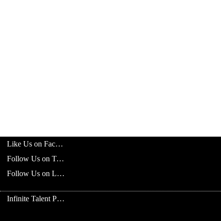
Like Us on Facebook
Follow Us on Twitter
Follow Us on LinkedIn
Infinite Talent Privacy Statement