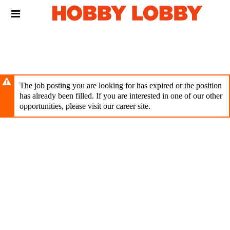
Skip
Header
to
links
main
content
The job posting you are looking for has expired or the position
has already been filled. If you are interested in one of our other
opportunities, please visit our career site.