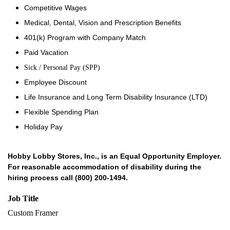
Competitive Wages
Medical, Dental, Vision and Prescription Benefits
401(k) Program with Company Match
Paid Vacation
Sick / Personal Pay (SPP)
Employee Discount
Life Insurance and Long Term Disability Insurance (LTD)
Flexible Spending Plan
Holiday Pay
Hobby Lobby Stores, Inc., is an Equal Opportunity Employer.
For reasonable accommodation of disability during the
hiring process call (800) 200-1494.
Job Title
Custom Framer