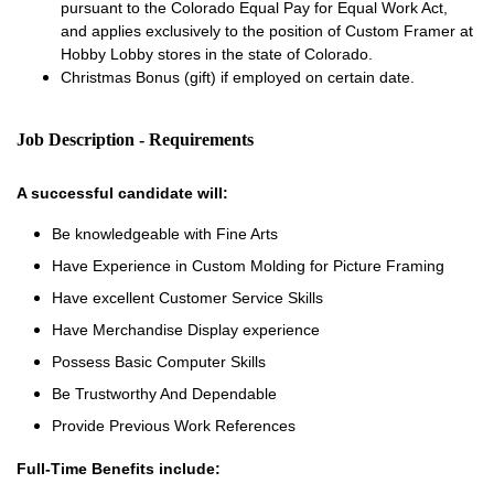
pursuant to the Colorado Equal Pay for Equal Work Act,
and applies exclusively to the position of Custom Framer at
Hobby Lobby stores in the state of Colorado.
Christmas Bonus (gift) if employed on certain date.
Job Description - Requirements
A successful candidate will:
Be knowledgeable with Fine Arts
Have Experience in Custom Molding for Picture Framing
Have excellent Customer Service Skills
Have Merchandise Display experience
Possess Basic Computer Skills
Be Trustworthy And Dependable
Provide Previous Work References
Full-Time Benefits include: