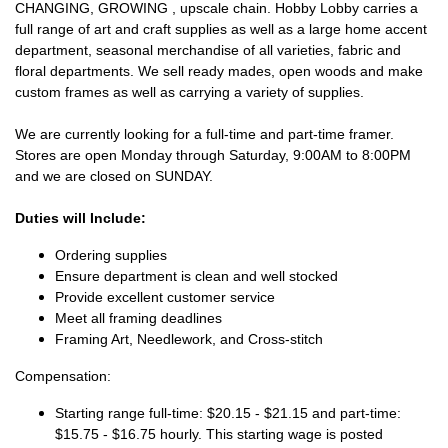
CHANGING, GROWING , upscale chain. Hobby Lobby carries a
full range of art and craft supplies as well as a large home accent
department, seasonal merchandise of all varieties, fabric and
floral departments. We sell ready mades, open woods and make
custom frames as well as carrying a variety of supplies.
We are currently looking for a full-time and part-time framer.
Stores are open Monday through Saturday, 9:00AM to 8:00PM
and we are closed on SUNDAY.
Duties will Include:
Ordering supplies
Ensure department is clean and well stocked
Provide excellent customer service
Meet all framing deadlines
Framing Art, Needlework, and Cross-stitch
Compensation:
Starting range full-time: $20.15 - $21.15 and part-time:
$15.75 - $16.75 hourly. This starting wage is posted