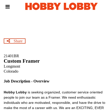
Skip
Header
to
links
main
content
Share
21401BR
Custom Framer
Longmont
Colorado
Job Description - Overview
Hobby Lobby
is seeking organized, customer service oriented
people to join our team as a Framer. We need enthusiastic
individuals who are motivated, responsible, and have the drive to
make the most of a career with us. We are an EXCITING, EVER