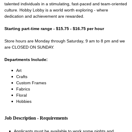
talented individuals in a stimulating, fast-paced and team-oriented
culture. Hobby Lobby is a world worth exploring - where
dedication and achievement are rewarded.
Starting part-time range - $15.75 - $16.75 per hour
Store hours are Monday through Saturday, 9 am to 8 pm and we
are CLOSED ON SUNDAY.
Departments Include:
Art
Crafts
Custom Frames
Fabrics
Floral
Hobbies
Job Description - Requirements
Applicants must be available to work some nights and