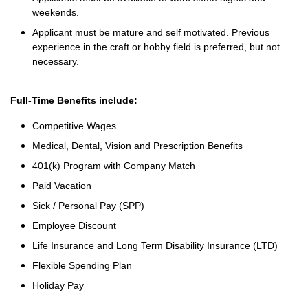
weekends.
Applicant must be mature and self motivated. Previous
experience in the craft or hobby field is preferred, but not
necessary.
Full-Time Benefits include:
Competitive Wages
Medical, Dental, Vision and Prescription Benefits
401(k) Program with Company Match
Paid Vacation
Sick / Personal Pay (SPP)
Employee Discount
Life Insurance and Long Term Disability Insurance (LTD)
Flexible Spending Plan
Holiday Pay