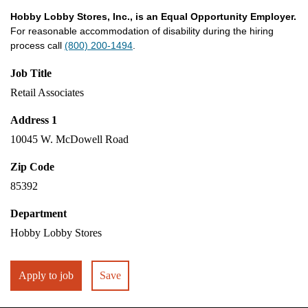
Hobby Lobby Stores, Inc., is an Equal Opportunity Employer.
For reasonable accommodation of disability during the hiring
process call
(800) 200-1494
.
Job Title
Retail Associates
Address 1
10045 W. McDowell Road
Zip Code
85392
Department
Hobby Lobby Stores
Apply to job
Save