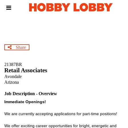
Skip
Header
to
links
main
content
Share
21387BR
Retail Associates
Avondale
Arizona
Job Description - Overview
Immediate Openings!
We are currently accepting applications for part-time positions!
We offer exciting career opportunities for bright, energetic and