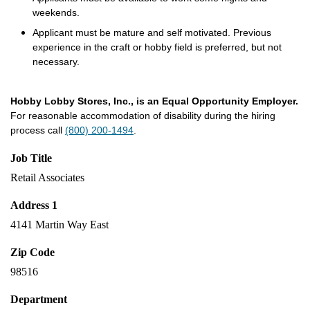
weekends.
Applicant must be mature and self motivated. Previous
experience in the craft or hobby field is preferred, but not
necessary.
Hobby Lobby Stores, Inc., is an Equal Opportunity Employer.
For reasonable accommodation of disability during the hiring
process call
(800) 200-1494
.
Job Title
Retail Associates
Address 1
4141 Martin Way East
Zip Code
98516
Department