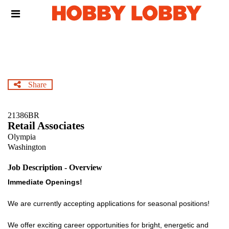
Skip
Header
to
links
main
content
Share
21386BR
Retail Associates
Olympia
Washington
Job Description - Overview
Immediate Openings!
We are currently accepting applications for seasonal positions!
We offer exciting career opportunities for bright, energetic and