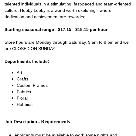
talented individuals in a stimulating, fast-paced and team-oriented
culture. Hobby Lobby is a world worth exploring - where
dedication and achievement are rewarded.
Starting seasonal range - $17.15 - $18.15 per hour
Store hours are Monday through Saturday, 9 am to 8 pm and we
are CLOSED ON SUNDAY.
Departments Include:
Art
Crafts
Custom Frames
Fabrics
Floral
Hobbies
Job Description - Requirements
Applicants must be available to work some nights and