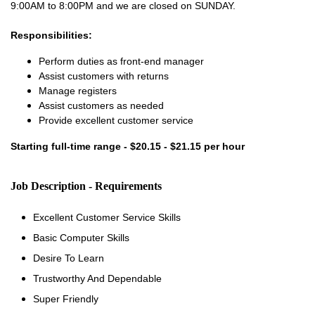
9:00AM to 8:00PM and we are closed on SUNDAY.
Responsibilities:
Perform duties as front-end manager
Assist customers with returns
Manage registers
Assist customers as needed
Provide excellent customer service
Starting full-time range - $20.15 - $21.15 per hour
Job Description - Requirements
Excellent Customer Service Skills
Basic Computer Skills
Desire To Learn
Trustworthy And Dependable
Super Friendly