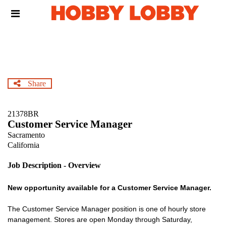
Skip
Header
to
links
main
content
Share
21378BR
Customer Service Manager
Sacramento
California
Job Description - Overview
New opportunity available for a Customer Service Manager.
The Customer Service Manager position is one of hourly store
management. Stores are open Monday through Saturday,