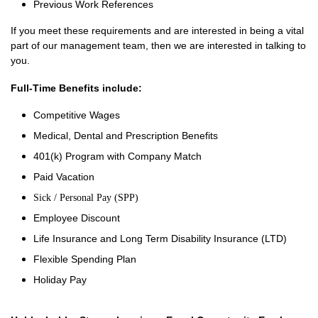
Previous Work References
If you meet these requirements and are interested in being a vital
part of our management team, then we are interested in talking to
you.
Full-Time Benefits include:
Competitive Wages
Medical, Dental and Prescription Benefits
401(k) Program with Company Match
Paid Vacation
Sick / Personal Pay (SPP)
Employee Discount
Life Insurance and Long Term Disability Insurance (LTD)
Flexible Spending Plan
Holiday Pay