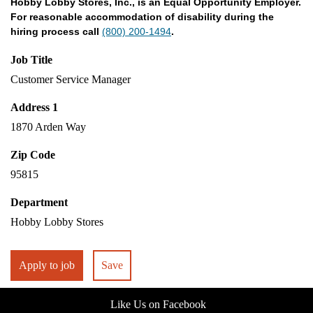
Hobby Lobby Stores, Inc., is an Equal Opportunity Employer.
For reasonable accommodation of disability during the
hiring process call
(800) 200-1494
.
Job Title
Customer Service Manager
Address 1
1870 Arden Way
Zip Code
95815
Department
Hobby Lobby Stores
Apply to job
Save
Like Us on Facebook