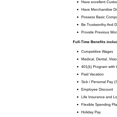
Have excellent Custom
Have Merchandise Di
Possess Basic Comput
Be Trustworthy And 
Provide Previous Wo
Full-Time Benefits inclu
Competitive Wages
Medical, Dental, Visi
401(k) Program with
Paid Vacation
Sick / Personal Pay (
Employee Discount
Life Insurance and Lo
Flexible Spending Pl
Holiday Pay