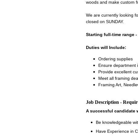
woods and make custom fram
We are currently looking 
closed on SUNDAY.
Starting full-time range 
Duties will Include:
Ordering supplies
Ensure department i
Provide excellent c
Meet all framing dea
Framing Art, Needle
Job Description - Requi
A successful candidate w
Be knowledgeable wit
Have Experience in C