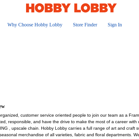
Why Choose Hobby Lobby
Store Finder
Sign In
iew
organized, customer service oriented people to join our team as a Fra
ted, responsible, and have the drive to make the most of a career wit
upscale chain. Hobby Lobby carries a full range of art and craft sup
asonal merchandise of all varieties, fabric and floral departments. W