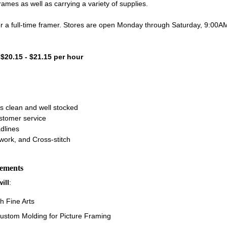
es as well as carrying a variety of supplies.
for a full-time framer. Stores are open Monday through Saturday, 9:00
- $20.15 - $21.15 per hour
s clean and well stocked
ustomer service
dlines
work, and Cross-stitch
rements
ill
:
h Fine Arts
ustom Molding for Picture Framing