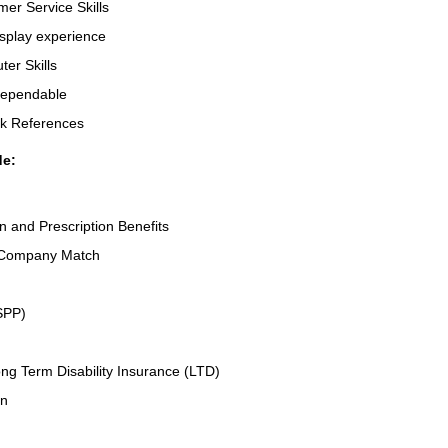
er Service Skills
splay experience
er Skills
Dependable
rk References
de:
on and Prescription Benefits
 Company Match
SPP)
ng Term Disability Insurance (LTD)
an