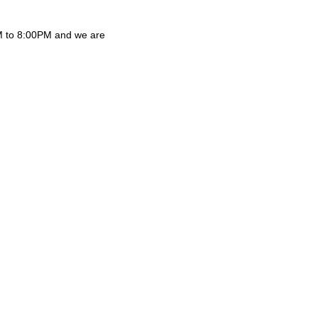
AM to 8:00PM and we are