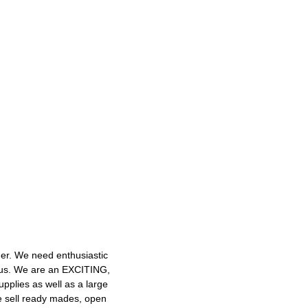
mer. We need enthusiastic
h us. We are an EXCITING,
plies as well as a large
e sell ready mades, open