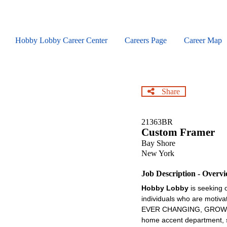
Skip
to
main
content
Hobby Lobby Career Center
Careers Page
Career Map
Share
21363BR
Custom Framer
Bay Shore
New York
Job Description - Overv
Hobby Lobby
is seeking 
individuals who are motiva
EVER CHANGING, GROWING , 
home accent department, se