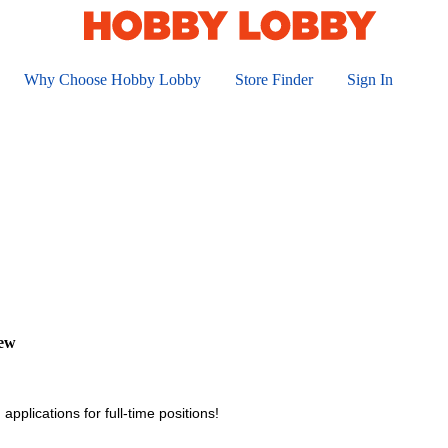
Why Choose Hobby Lobby
Store Finder
Sign In
iew
applications for full-time positions!