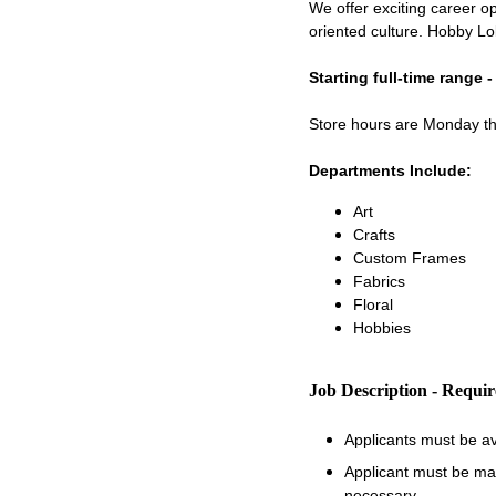
We offer exciting career op
oriented culture. Hobby Lo
Starting full-time range 
Store hours are Monday 
Departments Include:
Art
Crafts
Custom Frames
Fabrics
Floral
Hobbies
Job Description - Requi
Applicants must be a
Applicant must be matu
necessary.