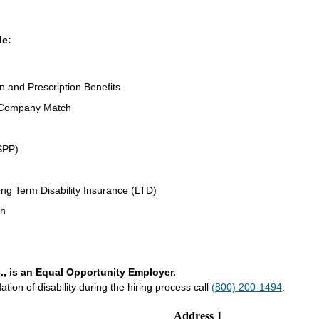
de:
on and Prescription Benefits
 Company Match
SPP)
ng Term Disability Insurance (LTD)
an
., is an Equal Opportunity Employer.
on of disability during the hiring process call
(800) 200-1494
.
Address 1