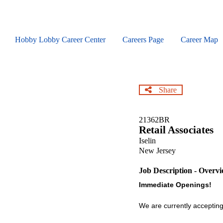
Skip
to
main
content
Hobby Lobby Career Center
Careers Page
Career Map
Share
21362BR
Retail Associates
Iselin
New Jersey
Job Description - Overv
Immediate Openings!
We are currently accepting 