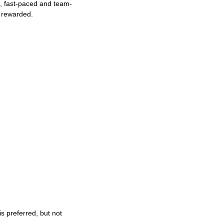
ng, fast-paced and team-
e rewarded.
s preferred, but not