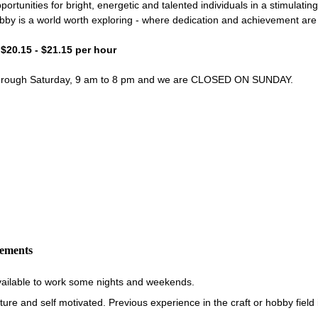
portunities for bright, energetic and talented individuals in a stimulati
bby is a world worth exploring - where dedication and achievement ar
- $20.15 - $21.15 per hour
through Saturday, 9 am to 8 pm and we are CLOSED ON SUNDAY.
rements
vailable to work some nights and weekends.
re and self motivated. Previous experience in the craft or hobby field i