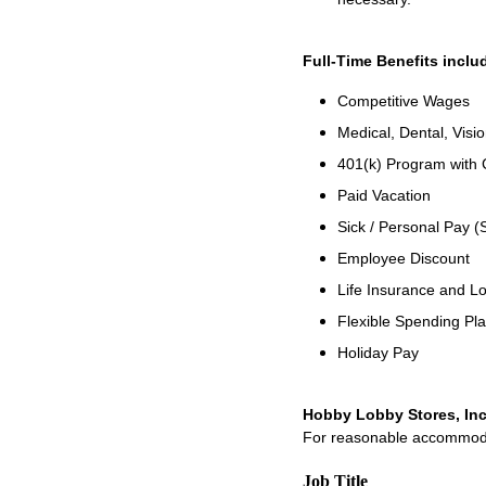
Full-Time Benefits inclu
Competitive Wages
Medical, Dental, Visi
401(k) Program with
Paid Vacation
Sick / Personal Pay (
Employee Discount
Life Insurance and Lo
Flexible Spending Pl
Holiday Pay
Hobby Lobby Stores, Inc
For reasonable accommodati
Job Title