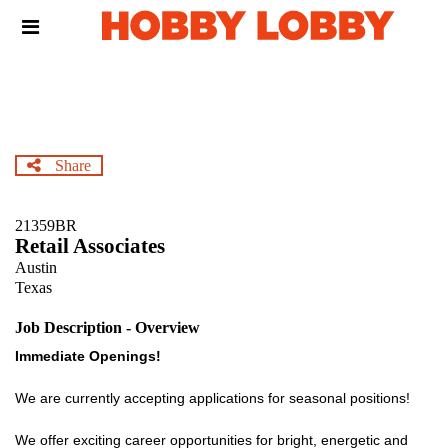
Skip
Header
to
links
main
content
Share
21359BR
Retail Associates
Austin
Texas
Job Description - Overview
Immediate Openings!
We are currently accepting applications for seasonal positions!
We offer exciting career opportunities for bright, energetic and