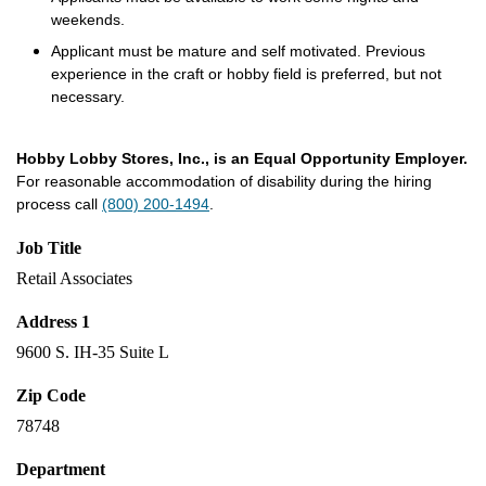
weekends.
Applicant must be mature and self motivated. Previous
experience in the craft or hobby field is preferred, but not
necessary.
Hobby Lobby Stores, Inc., is an Equal Opportunity Employer.
For reasonable accommodation of disability during the hiring
process call
(800) 200-1494
.
Job Title
Retail Associates
Address 1
9600 S. IH-35 Suite L
Zip Code
78748
Department