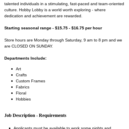
talented individuals in a stimulating, fast-paced and team-oriented
culture. Hobby Lobby is a world worth exploring - where
dedication and achievement are rewarded.
Starting seasonal range - $15.75 - $16.75 per hour
Store hours are Monday through Saturday, 9 am to 8 pm and we
are CLOSED ON SUNDAY.
Departments Include:
Art
Crafts
Custom Frames
Fabrics
Floral
Hobbies
Job Description - Requirements
Applicants must be available to work some nights and