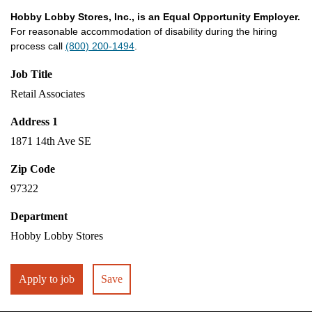
Hobby Lobby Stores, Inc., is an Equal Opportunity Employer.
For reasonable accommodation of disability during the hiring
process call
(800) 200-1494
.
Job Title
Retail Associates
Address 1
1871 14th Ave SE
Zip Code
97322
Department
Hobby Lobby Stores
Apply to job
Save