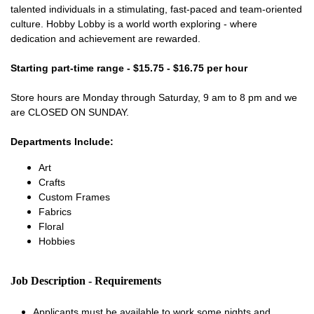
talented individuals in a stimulating, fast-paced and team-oriented
culture. Hobby Lobby is a world worth exploring - where
dedication and achievement are rewarded.
Starting part-time range - $15.75 - $16.75 per hour
Store hours are Monday through Saturday, 9 am to 8 pm and we
are CLOSED ON SUNDAY.
Departments Include:
Art
Crafts
Custom Frames
Fabrics
Floral
Hobbies
Job Description - Requirements
Applicants must be available to work some nights and