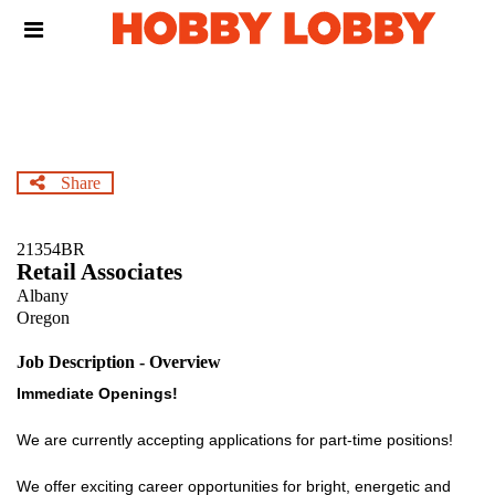
Skip
Header
to
links
main
content
Share
21354BR
Retail Associates
Albany
Oregon
Job Description - Overview
Immediate Openings!
We are currently accepting applications for part-time positions!
We offer exciting career opportunities for bright, energetic and