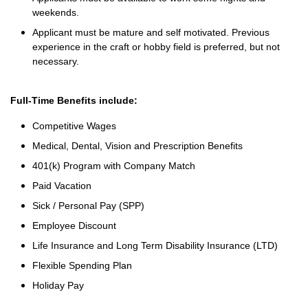
weekends.
Applicant must be mature and self motivated. Previous
experience in the craft or hobby field is preferred, but not
necessary.
Full-Time Benefits include:
Competitive Wages
Medical, Dental, Vision and Prescription Benefits
401(k) Program with Company Match
Paid Vacation
Sick / Personal Pay (SPP)
Employee Discount
Life Insurance and Long Term Disability Insurance (LTD)
Flexible Spending Plan
Holiday Pay