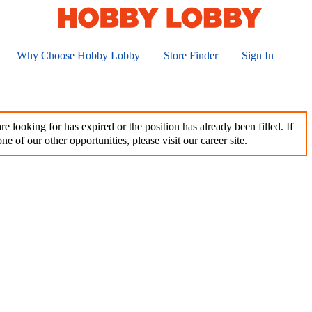
Why Choose Hobby Lobby
Store Finder
Sign In
e looking for has expired or the position has already been filled. If
ne of our other opportunities, please visit our career site.