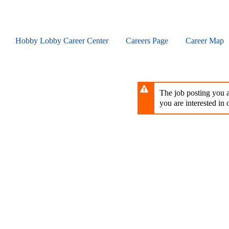
Skip
to
main
content
Hobby Lobby Career Center
Careers Page
Career Map
The job posting you ar
you are interested in o