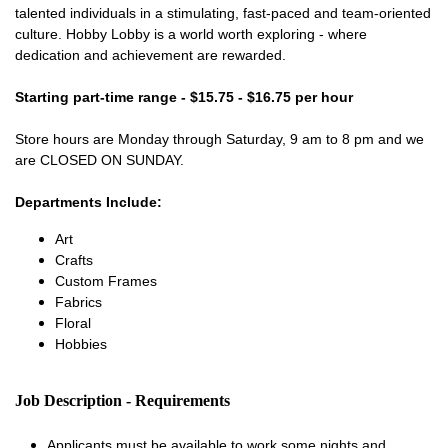
talented individuals in a stimulating, fast-paced and team-oriented
culture. Hobby Lobby is a world worth exploring - where
dedication and achievement are rewarded.
Starting part-time range - $15.75 - $16.75 per hour
Store hours are Monday through Saturday, 9 am to 8 pm and we
are CLOSED ON SUNDAY.
Departments Include:
Art
Crafts
Custom Frames
Fabrics
Floral
Hobbies
Job Description - Requirements
Applicants must be available to work some nights and