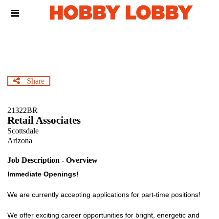
Skip
Header
to
links
main
content
Share
21322BR
Retail Associates
Scottsdale
Arizona
Job Description - Overview
Immediate Openings!
We are currently accepting applications for part-time positions!
We offer exciting career opportunities for bright, energetic and