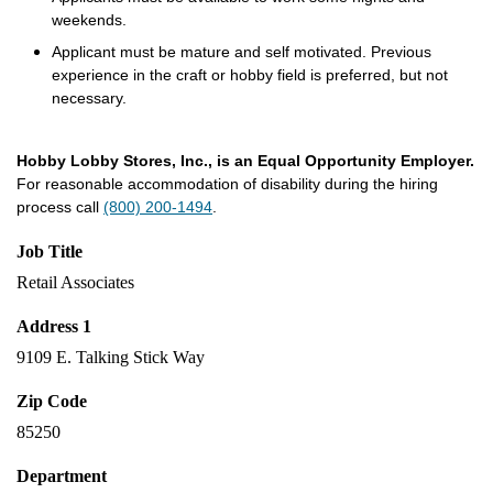
weekends.
Applicant must be mature and self motivated. Previous
experience in the craft or hobby field is preferred, but not
necessary.
Hobby Lobby Stores, Inc., is an Equal Opportunity Employer.
For reasonable accommodation of disability during the hiring
process call
(800) 200-1494
.
Job Title
Retail Associates
Address 1
9109 E. Talking Stick Way
Zip Code
85250
Department