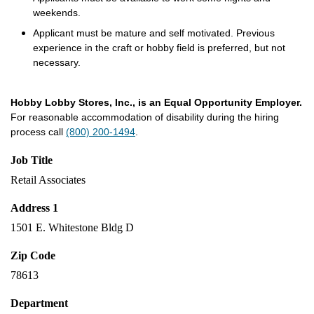
weekends.
Applicant must be mature and self motivated. Previous
experience in the craft or hobby field is preferred, but not
necessary.
Hobby Lobby Stores, Inc., is an Equal Opportunity Employer.
For reasonable accommodation of disability during the hiring
process call
(800) 200-1494
.
Job Title
Retail Associates
Address 1
1501 E. Whitestone Bldg D
Zip Code
78613
Department