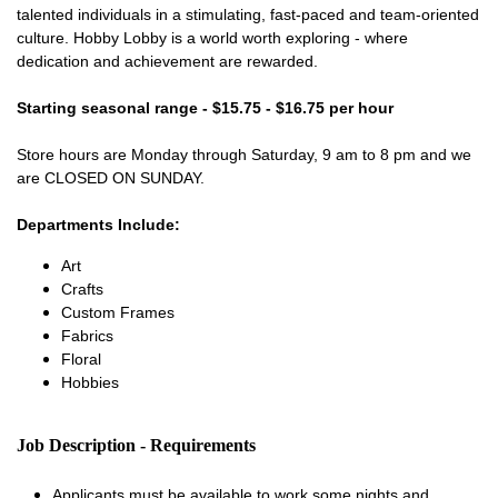
talented individuals in a stimulating, fast-paced and team-oriented
culture. Hobby Lobby is a world worth exploring - where
dedication and achievement are rewarded.
Starting seasonal range - $15.75 - $16.75 per hour
Store hours are Monday through Saturday, 9 am to 8 pm and we
are CLOSED ON SUNDAY.
Departments Include:
Art
Crafts
Custom Frames
Fabrics
Floral
Hobbies
Job Description - Requirements
Applicants must be available to work some nights and