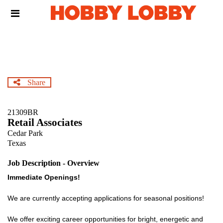
Skip
Header
to
links
main
content
Share
21309BR
Retail Associates
Cedar Park
Texas
Job Description - Overview
Immediate Openings!
We are currently accepting applications for seasonal positions!
We offer exciting career opportunities for bright, energetic and