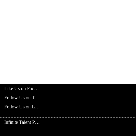
Like Us on Facebook
Follow Us on Twitter
Follow Us on LinkedIn
Infinite Talent Privacy Statement