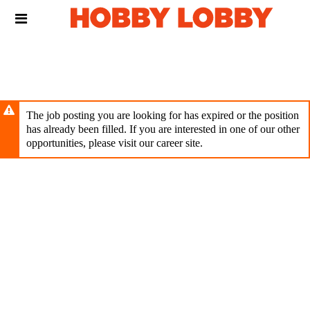
Skip
Header
to
links
main
content
The job posting you are looking for has expired or the position
has already been filled. If you are interested in one of our other
opportunities, please visit our career site.