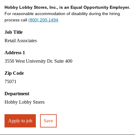
Hobby Lobby Stores, Inc., is an Equal Opportunity Employer.
For reasonable accommodation of disability during the hiring
process call
(800) 200-1494
.
Job Title
Retail Associates
Address 1
3550 West University Dr. Suite 400
Zip Code
75071
Department
Hobby Lobby Stores
Apply to job
Save