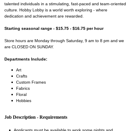
talented individuals in a stimulating, fast-paced and team-oriented
culture. Hobby Lobby is a world worth exploring - where
dedication and achievement are rewarded.
Starting seasonal range - $15.75 - $16.75 per hour
Store hours are Monday through Saturday, 9 am to 8 pm and we
are CLOSED ON SUNDAY.
Departments Include:
Art
Crafts
Custom Frames
Fabrics
Floral
Hobbies
Job Description - Requirements
Applicants must be available to work some nights and