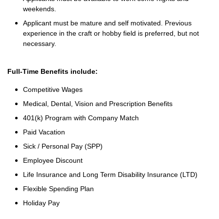
weekends.
Applicant must be mature and self motivated. Previous
experience in the craft or hobby field is preferred, but not
necessary.
Full-Time Benefits include:
Competitive Wages
Medical, Dental, Vision and Prescription Benefits
401(k) Program with Company Match
Paid Vacation
Sick / Personal Pay (SPP)
Employee Discount
Life Insurance and Long Term Disability Insurance (LTD)
Flexible Spending Plan
Holiday Pay