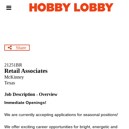
Skip
Header
to
links
main
content
Share
21251BR
Retail Associates
McKinney
Texas
Job Description - Overview
Immediate Openings!
We are currently accepting applications for seasonal positions!
We offer exciting career opportunities for bright, energetic and