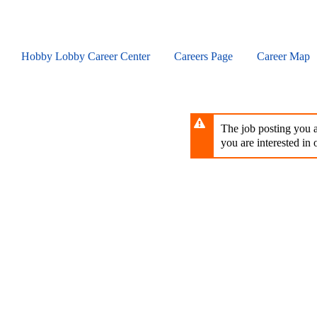
Skip
to
main
content
Hobby Lobby Career Center
Careers Page
Career Map
The job posting you ar
you are interested in o