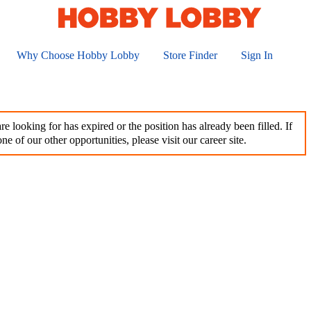
Why Choose Hobby Lobby
Store Finder
Sign In
e looking for has expired or the position has already been filled. If
ne of our other opportunities, please visit our career site.