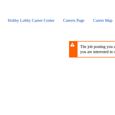
Skip
to
main
content
Hobby Lobby Career Center
Careers Page
Career Map
The job posting you ar
you are interested in o