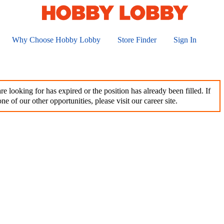
Why Choose Hobby Lobby
Store Finder
Sign In
e looking for has expired or the position has already been filled. If
ne of our other opportunities, please visit our career site.