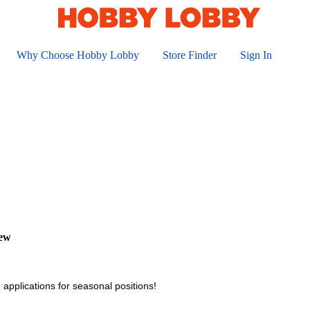
Why Choose Hobby Lobby
Store Finder
Sign In
iew
 applications for seasonal positions!