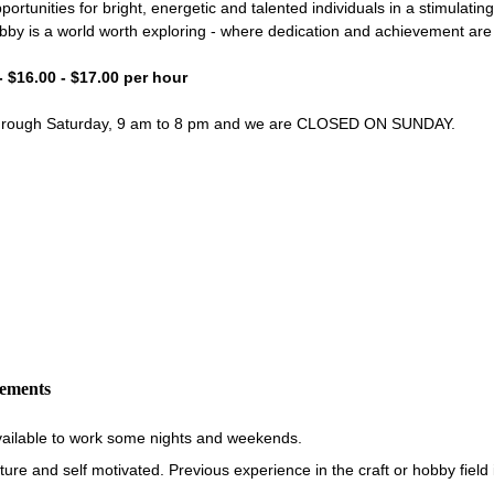
portunities for bright, energetic and talented individuals in a stimulati
bby is a world worth exploring - where dedication and achievement ar
- $16.00 - $17.00 per hour
through Saturday, 9 am to 8 pm and we are CLOSED ON SUNDAY.
rements
vailable to work some nights and weekends.
re and self motivated. Previous experience in the craft or hobby field i