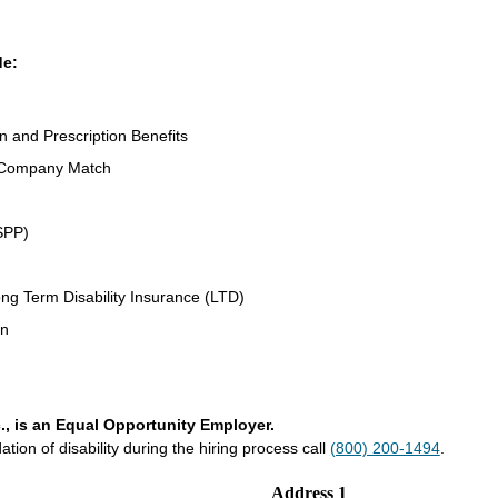
de:
on and Prescription Benefits
 Company Match
SPP)
ng Term Disability Insurance (LTD)
an
., is an Equal Opportunity Employer.
on of disability during the hiring process call
(800) 200-1494
.
Address 1