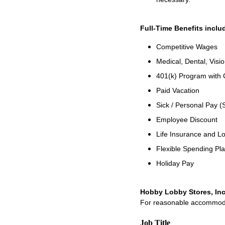
Full-Time Benefits inclu
Competitive Wages
Medical, Dental, Visi
401(k) Program with
Paid Vacation
Sick / Personal Pay (
Employee Discount
Life Insurance and Lo
Flexible Spending Pl
Holiday Pay
Hobby Lobby Stores, Inc
For reasonable accommodati
Job Title