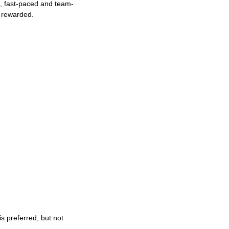
ng, fast-paced and team-
e rewarded.
s preferred, but not