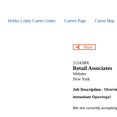
Skip
to
main
content
Hobby Lobby Career Center
Careers Page
Career Map
Share
21243BR
Retail Associates
Webster
New York
Job Description - Overv
Immediate Openings!
We are currently accepting