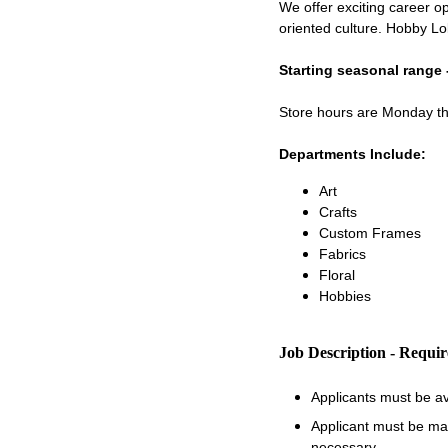
We offer exciting career op
oriented culture. Hobby Lo
Starting seasonal range 
Store hours are Monday 
Departments Include:
Art
Crafts
Custom Frames
Fabrics
Floral
Hobbies
Job Description - Requi
Applicants must be a
Applicant must be matu
necessary.