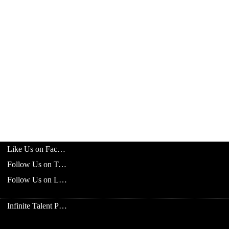
Like Us on Facebook
Follow Us on Twitter
Follow Us on LinkedIn
Infinite Talent Privacy Statement