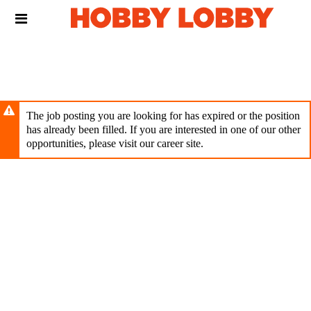
Skip
Header
to
links
main
content
The job posting you are looking for has expired or the position
has already been filled. If you are interested in one of our other
opportunities, please visit our career site.