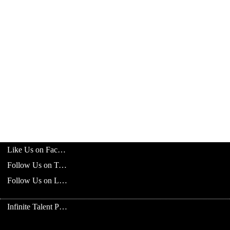
Like Us on Facebook
Follow Us on Twitter
Follow Us on LinkedIn
Infinite Talent Privacy Statement