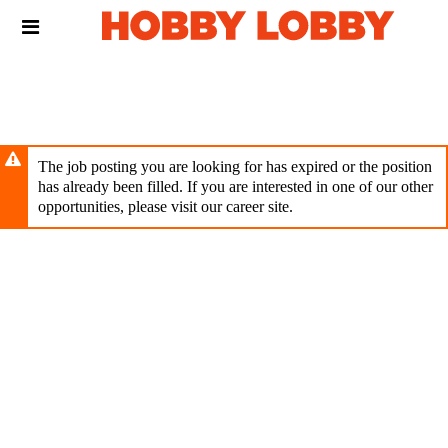
Skip
Header
to
links
main
content
The job posting you are looking for has expired or the position
has already been filled. If you are interested in one of our other
opportunities, please visit our career site.