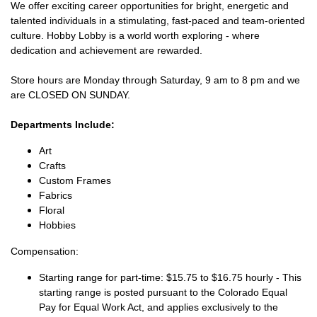
We offer exciting career opportunities for bright, energetic and
talented individuals in a stimulating, fast-paced and team-oriented
culture. Hobby Lobby is a world worth exploring - where
dedication and achievement are rewarded.
Store hours are Monday through Saturday, 9 am to 8 pm and we
are CLOSED ON SUNDAY.
Departments Include:
Art
Crafts
Custom Frames
Fabrics
Floral
Hobbies
Compensation:
Starting range for part-time: $15.75 to $16.75 hourly - This
starting range is posted pursuant to the Colorado Equal
Pay for Equal Work Act, and applies exclusively to the