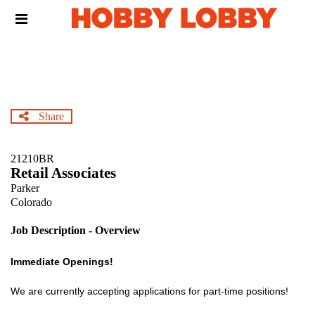
Skip
Header
to
links
main
content
Share
21210BR
Retail Associates
Parker
Colorado
Job Description - Overview
Immediate Openings!
We are currently accepting applications for part-time positions!