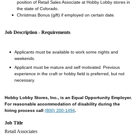
position of Retail Sales Associate at Hobby Lobby stores in
the state of Colorado.
Christmas Bonus (gift) if employed on certain date.
Job Description - Requirements
Applicants must be available to work some nights and
weekends.
Applicant must be mature and self motivated. Previous
experience in the craft or hobby field is preferred, but not
necessary.
Hobby Lobby Stores, Inc., is an Equal Opportunity Employer.
For reasonable accommodation of disability during the
hiring process call
(800) 200-1494
.
Job Title
Retail Associates