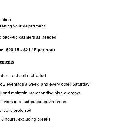
tation
leaning your department.
 back-up cashiers as needed.
ime: $20.15 - $21.15 per hour
rements
ature and self motivated
rk 2 evenings a week, and every other Saturday
fill and maintain merchandise plan-o-grams
 to work in a fast-paced environment
ence is preferred
 8 hours, excluding breaks