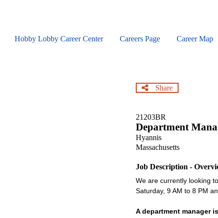
Skip
to
main
content
Hobby Lobby Career Center
Careers Page
Career Map
Share
21203BR
Department Mana
Hyannis
Massachusetts
Job Description - Overv
We are currently looking to 
Saturday, 9 AM to 8 PM 
A department manager is