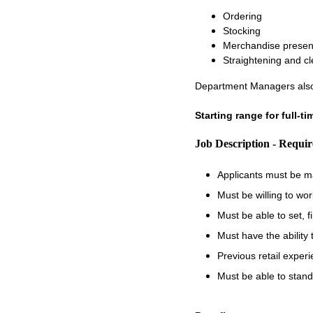
Ordering
Stocking
Merchandise presen
Straightening and c
Department Managers also
Starting range for full-t
Job Description - Requi
Applicants must be m
Must be willing to wo
Must be able to set, 
Must have the ability
Previous retail experi
Must be able to stand