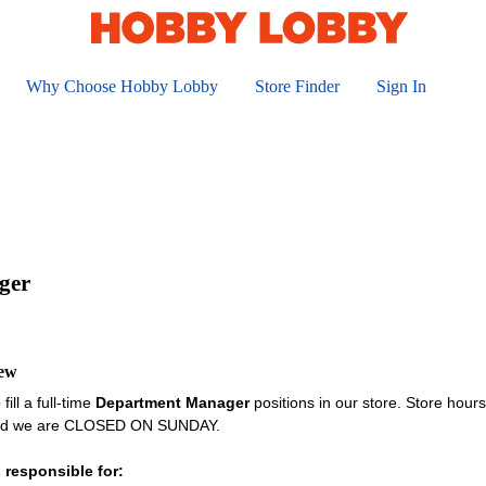
Why Choose Hobby Lobby
Store Finder
Sign In
ger
iew
fill a full-time
Department Manager
positions in our store. Store hou
and we are CLOSED ON SUNDAY.
 responsible for: