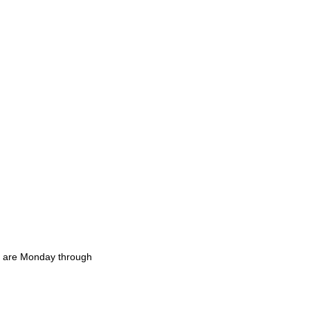
rs are Monday through