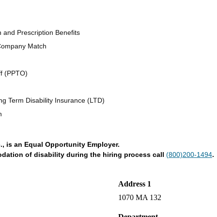
n and Prescription Benefits
 Company Match
ff (PPTO)
ng Term Disability Insurance (LTD)
n
., is an Equal Opportunity Employer.
tion of disability during the hiring process call
(800)200-1494
.
Address 1
1070 MA 132
Department