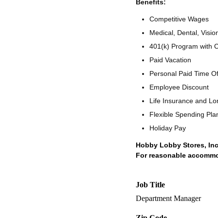
Benefits:
Competitive Wages
Medical, Dental, Visio
401(k) Program with
Paid Vacation
Personal Paid Time O
Employee Discount
Life Insurance and Lo
Flexible Spending Pla
Holiday Pay
Hobby Lobby Stores, Inc
For reasonable accommoda
Job Title
Department Manager
Zip Code