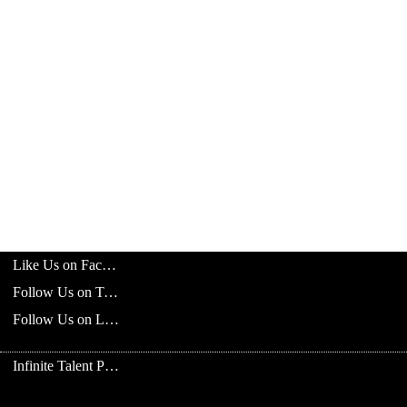
Like Us on Facebook
Follow Us on Twitter
Follow Us on LinkedIn
Infinite Talent Privacy Statement