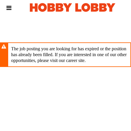
Skip
Header
to
links
main
content
The job posting you are looking for has expired or the position
has already been filled. If you are interested in one of our other
opportunities, please visit our career site.