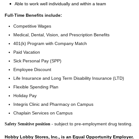
Able to work well individually and within a team
Full-Time Benefits include:
Competitive Wages
Medical, Dental, Vision, and Prescription Benefits
401(k) Program with Company Match
Paid Vacation
Sick Personal Pay (SPP)
Employee Discount
Life Insurance and Long Term Disability Insurance (LTD)
Flexible Spending Plan
Holiday Pay
Integris Clinic and Pharmacy on Campus
Chaplain Services on Campus
- subject to pre-employment drug testing.
Safety Sensitive position
Hobby Lobby Stores, Inc., is an Equal Opportunity Employer.