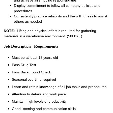
and achieve all shipping responsibilities
Display commitment to follow all company policies and
procedures
Consistently practice reliability and the willingness to assist
others as needed
NOTE:
Lifting and physical effort is required for gathering
materials in a warehouse environment. (50Lbs +)
Job Description - Requirements
Must be at least 18 years old
Pass Drug Test
Pass Background Check
Seasonal overtime required
Learn and retain knowledge of all job tasks and procedures
Attention to details and work pace
Maintain high levels of productivity
Good listening and communication skills