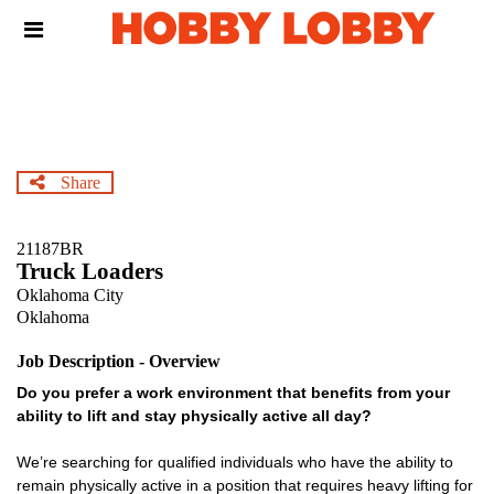
Skip
Header
to
links
main
content
Share
21187BR
Truck Loaders
Oklahoma City
Oklahoma
Job Description - Overview
Do you prefer a work environment that benefits from your
ability to lift and stay physically active all day?
We’re searching for qualified individuals who have the ability to
remain physically active in a position that requires heavy lifting for