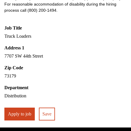
For reasonable accommodation of disability during the hiring
process call (800) 200-1494.
Job Title
Truck Loaders
Address 1
7707 SW 44th Street
Zip Code
73179
Department
Distribution
Apply to job
Save