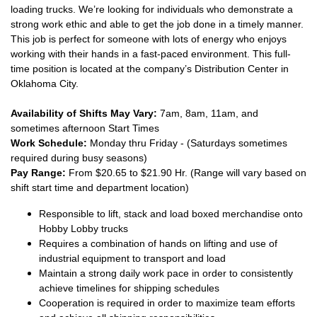
loading trucks. We’re looking for individuals who demonstrate a
strong work ethic and able to get the job done in a timely manner.
This job is perfect for someone with lots of energy who enjoys
working with their hands in a fast-paced environment. This full-
time position is located at the company’s Distribution Center in
Oklahoma City.
Availability of Shifts May Vary:
7am, 8am, 11am, and
sometimes afternoon Start Times
Work Schedule:
Monday thru Friday - (Saturdays sometimes
required during busy seasons)
Pay Range:
From $20.65 to $21.90 Hr. (Range will vary based on
shift start time and department location)
Responsible to lift, stack and load boxed merchandise onto
Hobby Lobby trucks
Requires a combination of hands on lifting and use of
industrial equipment to transport and load
Maintain a strong daily work pace in order to consistently
achieve timelines for shipping schedules
Cooperation is required in order to maximize team efforts