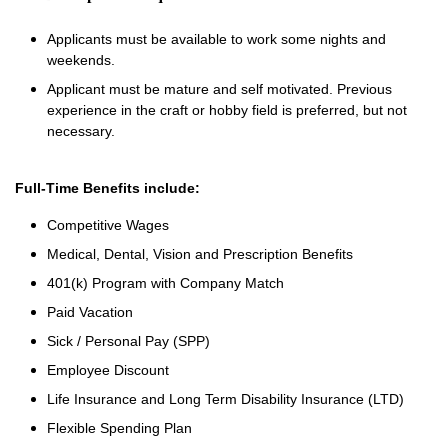
Applicants must be available to work some nights and
weekends.
Applicant must be mature and self motivated. Previous
experience in the craft or hobby field is preferred, but not
necessary.
Full-Time Benefits include:
Competitive Wages
Medical, Dental, Vision and Prescription Benefits
401(k) Program with Company Match
Paid Vacation
Sick / Personal Pay (SPP)
Employee Discount
Life Insurance and Long Term Disability Insurance (LTD)
Flexible Spending Plan