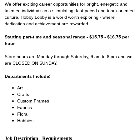
We offer exciting career opportunities for bright, energetic and
talented individuals in a stimulating, fast-paced and team-oriented
culture. Hobby Lobby is a world worth exploring - where
dedication and achievement are rewarded.
Starting part-time and seasonal range - $15.75 - $16.75 per
hour
Store hours are Monday through Saturday, 9 am to 8 pm and we
are CLOSED ON SUNDAY.
Departments Include:
Art
Crafts
Custom Frames
Fabrics
Floral
Hobbies
Job Description - Requirements