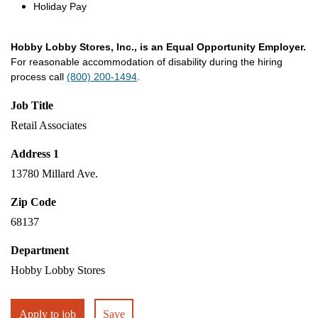
Holiday Pay
Hobby Lobby Stores, Inc., is an Equal Opportunity Employer.
For reasonable accommodation of disability during the hiring
process call
(800) 200-1494
.
Job Title
Retail Associates
Address 1
13780 Millard Ave.
Zip Code
68137
Department
Hobby Lobby Stores
Apply to job
Save