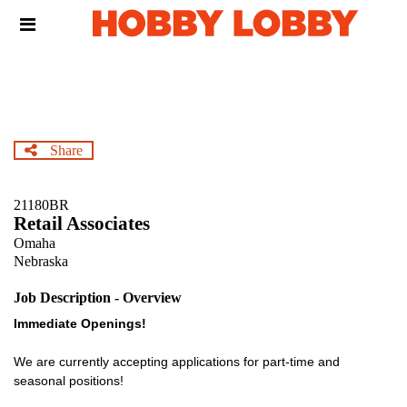
Skip
Header
to
links
main
content
Share
21180BR
Retail Associates
Omaha
Nebraska
Job Description - Overview
Immediate Openings!
We are currently accepting applications for part-time and
seasonal positions!