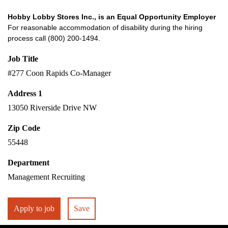
Hobby Lobby Stores Inc., is an Equal Opportunity Employer
For reasonable accommodation of disability during the hiring
process call (800) 200-1494.
Job Title
#277 Coon Rapids Co-Manager
Address 1
13050 Riverside Drive NW
Zip Code
55448
Department
Management Recruiting
Apply to job
Save