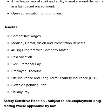
An entrepreneurial spirit and ability to make sound decisions
in a fast-paced environment.
Open to relocation for promotion.
Benefits:
Competitive Wages
Medical, Dental, Vision and Prescription Benefits
401(k) Program with Company Match
Paid Vacation
Sick / Personal Pay
Employee Discount
Life Insurance and Long-Term Disability Insurance (LTD)
Flexible Spending Plan
Holiday Pay
Safety Sensitive Position - subject to pre-employment drug
testing where applicable by law.