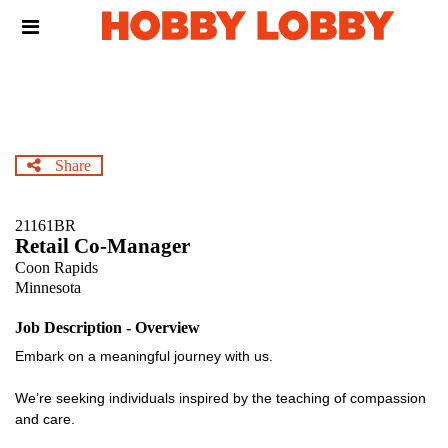
Skip
Header
to
links
main
content
Share
21161BR
Retail Co-Manager
Coon Rapids
Minnesota
Job Description - Overview
Embark on a meaningful journey with us.
We’re seeking individuals inspired by the teaching of compassion
and care.