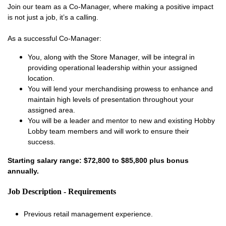
Join our team as a Co-Manager, where making a positive impact
is not just a job, it’s a calling.
As a successful Co-Manager:
You, along with the Store Manager, will be integral in
providing operational leadership within your assigned
location.
You will lend your merchandising prowess to enhance and
maintain high levels of presentation throughout your
assigned area.
You will be a leader and mentor to new and existing Hobby
Lobby team members and will work to ensure their
success.
Starting salary range: $72,800 to $85,800 plus bonus
annually.
Job Description - Requirements
Previous retail management experience.