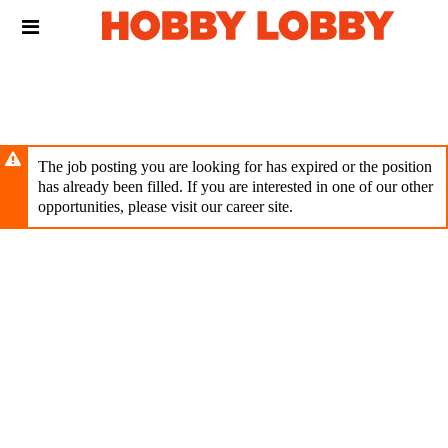
Skip
Header
to
links
main
content
The job posting you are looking for has expired or the position
has already been filled. If you are interested in one of our other
opportunities, please visit our career site.