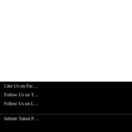
Like Us on Facebook
Follow Us on Twitter
Follow Us on LinkedIn
Infinite Talent Privacy Statement