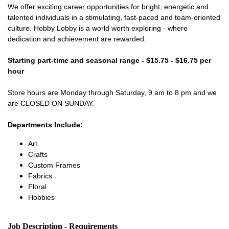
We offer exciting career opportunities for bright, energetic and
talented individuals in a stimulating, fast-paced and team-oriented
culture. Hobby Lobby is a world worth exploring - where
dedication and achievement are rewarded.
Starting part-time and seasonal range - $15.75 - $16.75 per
hour
Store hours are Monday through Saturday, 9 am to 8 pm and we
are CLOSED ON SUNDAY.
Departments Include:
Art
Crafts
Custom Frames
Fabrics
Floral
Hobbies
Job Description - Requirements