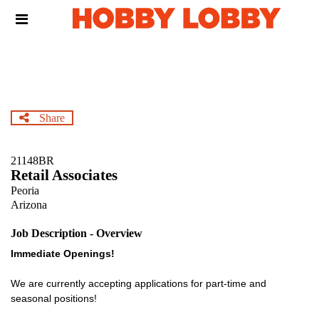
Skip
Header
to
links
main
content
Share
21148BR
Retail Associates
Peoria
Arizona
Job Description - Overview
Immediate Openings!
We are currently accepting applications for part-time and
seasonal positions!