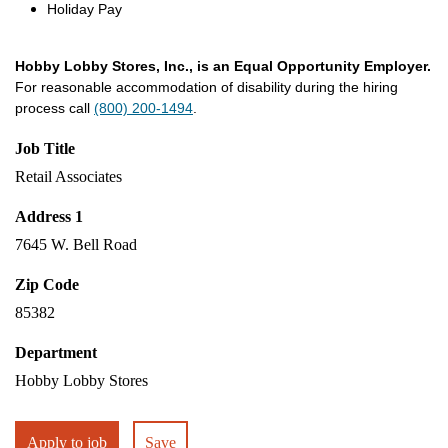
Holiday Pay
Hobby Lobby Stores, Inc., is an Equal Opportunity Employer.
For reasonable accommodation of disability during the hiring
process call
(800) 200-1494
.
Job Title
Retail Associates
Address 1
7645 W. Bell Road
Zip Code
85382
Department
Hobby Lobby Stores
Apply to job
Save