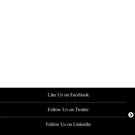
Like Us on Facebook
Follow Us on Twitter
Follow Us on LinkedIn