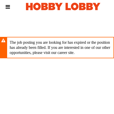
Skip
Header
to
links
main
content
The job posting you are looking for has expired or the position
has already been filled. If you are interested in one of our other
opportunities, please visit our career site.