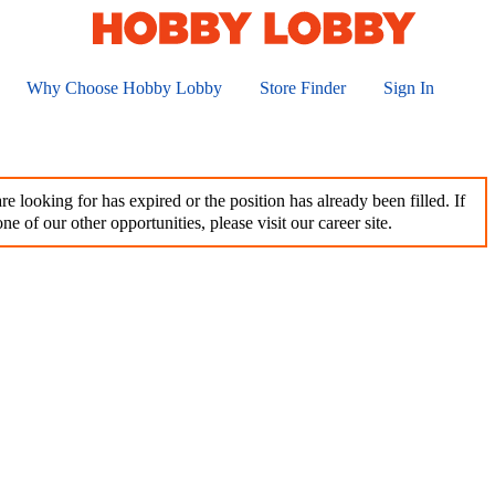
Why Choose Hobby Lobby
Store Finder
Sign In
e looking for has expired or the position has already been filled. If
ne of our other opportunities, please visit our career site.