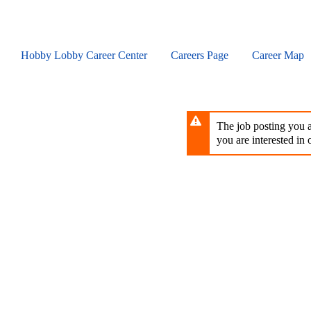
Skip
to
main
content
Hobby Lobby Career Center
Careers Page
Career Map
The job posting you ar
you are interested in o