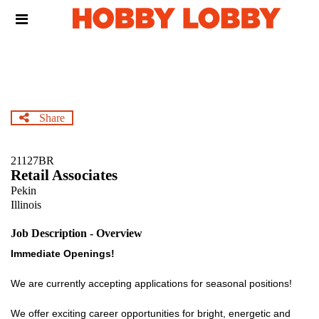
Skip
Header
to
links
main
content
Share
21127BR
Retail Associates
Pekin
Illinois
Job Description - Overview
Immediate Openings!
We are currently accepting applications for seasonal positions!
We offer exciting career opportunities for bright, energetic and