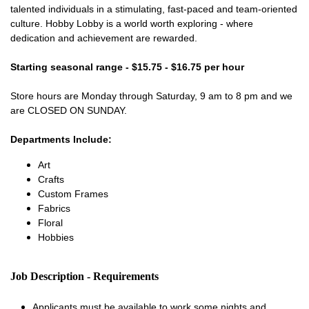
talented individuals in a stimulating, fast-paced and team-oriented
culture. Hobby Lobby is a world worth exploring - where
dedication and achievement are rewarded.
Starting seasonal range - $15.75 - $16.75 per hour
Store hours are Monday through Saturday, 9 am to 8 pm and we
are CLOSED ON SUNDAY.
Departments Include:
Art
Crafts
Custom Frames
Fabrics
Floral
Hobbies
Job Description - Requirements
Applicants must be available to work some nights and