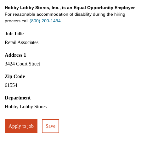
Hobby Lobby Stores, Inc., is an Equal Opportunity Employer.
For reasonable accommodation of disability during the hiring
process call
(800) 200-1494
.
Job Title
Retail Associates
Address 1
3424 Court Street
Zip Code
61554
Department
Hobby Lobby Stores
Apply to job
Save