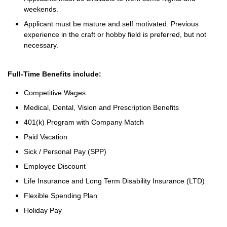
weekends.
Applicant must be mature and self motivated. Previous
experience in the craft or hobby field is preferred, but not
necessary.
Full-Time Benefits include:
Competitive Wages
Medical, Dental, Vision and Prescription Benefits
401(k) Program with Company Match
Paid Vacation
Sick / Personal Pay (SPP)
Employee Discount
Life Insurance and Long Term Disability Insurance (LTD)
Flexible Spending Plan
Holiday Pay