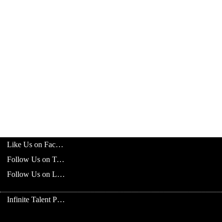
Like Us on Facebook
Follow Us on Twitter
Follow Us on LinkedIn
Infinite Talent Privacy Statement