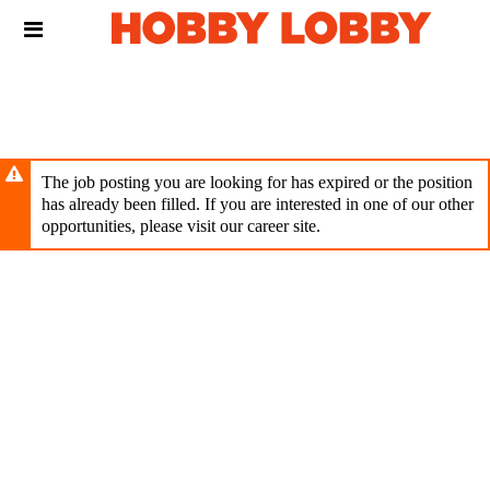
Skip
Header
to
links
main
content
The job posting you are looking for has expired or the position
has already been filled. If you are interested in one of our other
opportunities, please visit our career site.