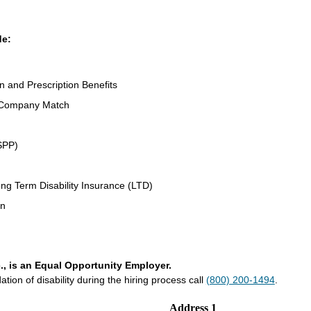
de:
on and Prescription Benefits
 Company Match
SPP)
ng Term Disability Insurance (LTD)
an
., is an Equal Opportunity Employer.
on of disability during the hiring process call
(800) 200-1494
.
Address 1