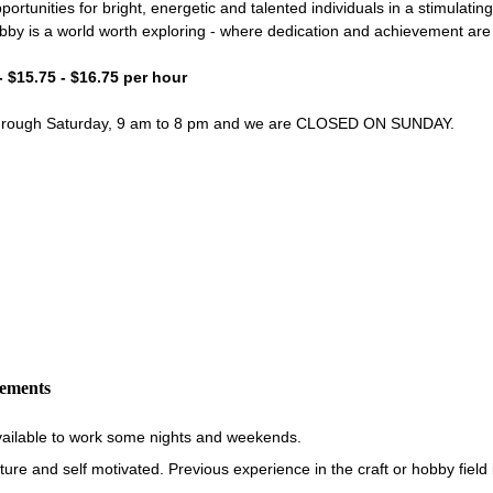
portunities for bright, energetic and talented individuals in a stimulati
bby is a world worth exploring - where dedication and achievement ar
- $15.75 - $16.75 per hour
through Saturday, 9 am to 8 pm and we are CLOSED ON SUNDAY.
rements
vailable to work some nights and weekends.
re and self motivated. Previous experience in the craft or hobby field i