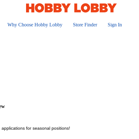
Why Choose Hobby Lobby
Store Finder
Sign In
iew
 applications for seasonal positions!