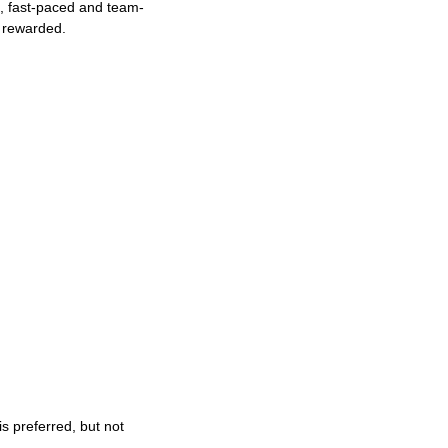
ng, fast-paced and team-
e rewarded.
s preferred, but not