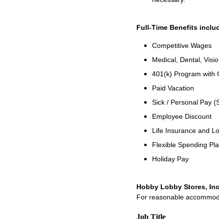
Full-Time Benefits inclu
Competitive Wages
Medical, Dental, Visi
401(k) Program with
Paid Vacation
Sick / Personal Pay (
Employee Discount
Life Insurance and Lo
Flexible Spending Pl
Holiday Pay
Hobby Lobby Stores, Inc
For reasonable accommodati
Job Title