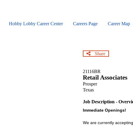
Skip
to
main
content
Hobby Lobby Career Center
Careers Page
Career Map
Share
21116BR
Retail Associates
Prosper
Texas
Job Description - Overv
Immediate Openings!
We are currently accepting