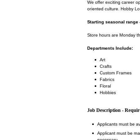
We offer exciting career op
oriented culture. Hobby Lo
Starting seasonal range 
Store hours are Monday 
Departments Include:
Art
Crafts
Custom Frames
Fabrics
Floral
Hobbies
Job Description - Requi
Applicants must be a
Applicant must be matu
necessary.