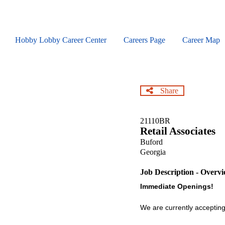
Skip
to
main
content
Hobby Lobby Career Center
Careers Page
Career Map
Share
21110BR
Retail Associates
Buford
Georgia
Job Description - Overv
Immediate Openings!
We are currently accepting