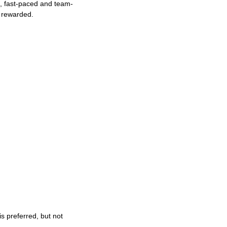
ng, fast-paced and team-
e rewarded.
s preferred, but not