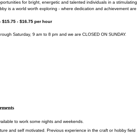
portunities for bright, energetic and talented individuals in a stimulati
bby is a world worth exploring - where dedication and achievement ar
- $15.75 - $16.75 per hour
through Saturday, 9 am to 8 pm and we are CLOSED ON SUNDAY.
rements
vailable to work some nights and weekends.
re and self motivated. Previous experience in the craft or hobby field i