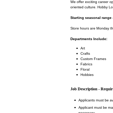
We offer exciting career op
oriented culture. Hobby Lo
Starting seasonal range 
Store hours are Monday 
Departments Include:
Art
Crafts
Custom Frames
Fabrics
Floral
Hobbies
Job Description - Requi
Applicants must be a
Applicant must be matu
necessary.