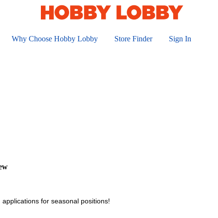
Why Choose Hobby Lobby
Store Finder
Sign In
iew
 applications for seasonal positions!