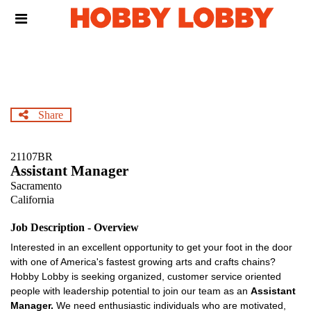
Skip
Header
to
links
main
content
Share
21107BR
Assistant Manager
Sacramento
California
Job Description - Overview
Interested in an excellent opportunity to get your foot in the door
with one of America's fastest growing arts and crafts chains?
Hobby Lobby is seeking organized, customer service oriented
people with leadership potential to join our team as an
Assistant
Manager.
We need enthusiastic individuals who are motivated,