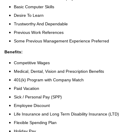
Basic Computer Skills
Desire To Learn
Trustworthy And Dependable
Previous Work References
Some Previous Management Experience Preferred
Benefits:
Competitive Wages
Medical, Dental, Vision and Prescription Benefits
401(k) Program with Company Match
Paid Vacation
Sick / Personal Pay (SPP)
Employee Discount
Life Insurance and Long Term Disability Insurance (LTD)
Flexible Spending Plan
Holiday Pay