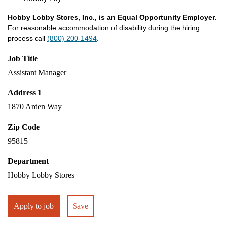
Hobby Lobby Stores, Inc., is an Equal Opportunity Employer.
For reasonable accommodation of disability during the hiring
process call
(800) 200-1494
.
Job Title
Assistant Manager
Address 1
1870 Arden Way
Zip Code
95815
Department
Hobby Lobby Stores
Apply to job
Save