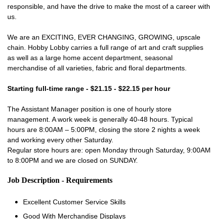
responsible, and have the drive to make the most of a career with
us.
We are an EXCITING, EVER CHANGING, GROWING, upscale
chain. Hobby Lobby carries a full range of art and craft supplies
as well as a large home accent department, seasonal
merchandise of all varieties, fabric and floral departments.
Starting full-time range - $21.15 - $22.15 per hour
The Assistant Manager position is one of hourly store
management. A work week is generally 40-48 hours. Typical
hours are 8:00AM – 5:00PM, closing the store 2 nights a week
and working every other Saturday.
Regular store hours are: open Monday through Saturday, 9:00AM
to 8:00PM and we are closed on SUNDAY.
Job Description - Requirements
Excellent Customer Service Skills
Good With Merchandise Displays