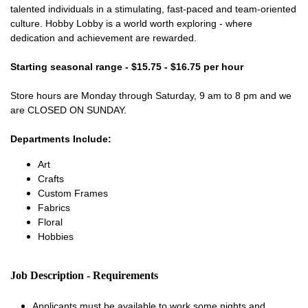
talented individuals in a stimulating, fast-paced and team-oriented
culture. Hobby Lobby is a world worth exploring - where
dedication and achievement are rewarded.
Starting seasonal range - $15.75 - $16.75 per hour
Store hours are Monday through Saturday, 9 am to 8 pm and we
are CLOSED ON SUNDAY.
Departments Include:
Art
Crafts
Custom Frames
Fabrics
Floral
Hobbies
Job Description - Requirements
Applicants must be available to work some nights and