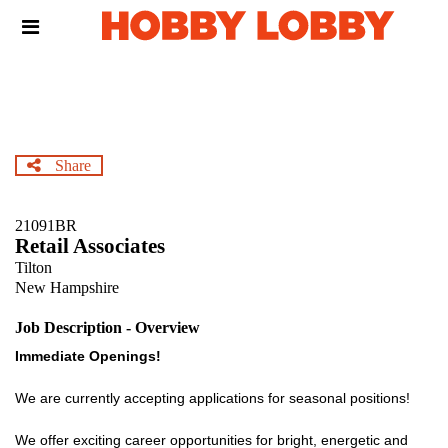
Skip
Header
to
links
main
content
Share
21091BR
Retail Associates
Tilton
New Hampshire
Job Description - Overview
Immediate Openings!
We are currently accepting applications for seasonal positions!
We offer exciting career opportunities for bright, energetic and