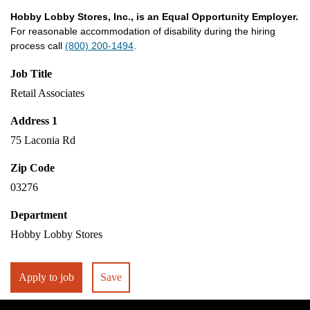
Hobby Lobby Stores, Inc., is an Equal Opportunity Employer.
For reasonable accommodation of disability during the hiring
process call
(800) 200-1494
.
Job Title
Retail Associates
Address 1
75 Laconia Rd
Zip Code
03276
Department
Hobby Lobby Stores
Apply to job
Save