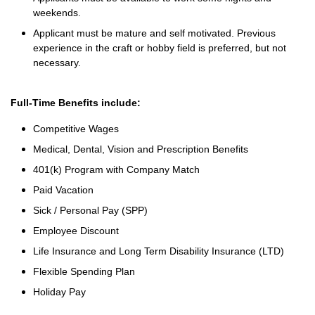
weekends.
Applicant must be mature and self motivated. Previous
experience in the craft or hobby field is preferred, but not
necessary.
Full-Time Benefits include:
Competitive Wages
Medical, Dental, Vision and Prescription Benefits
401(k) Program with Company Match
Paid Vacation
Sick / Personal Pay (SPP)
Employee Discount
Life Insurance and Long Term Disability Insurance (LTD)
Flexible Spending Plan
Holiday Pay