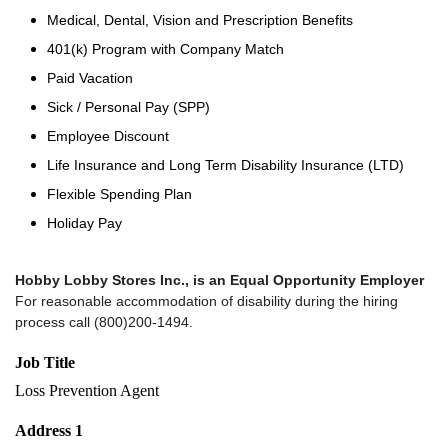
Medical, Dental, Vision and Prescription Benefits
401(k) Program with Company Match
Paid Vacation
Sick / Personal Pay (SPP)
Employee Discount
Life Insurance and Long Term Disability Insurance (LTD)
Flexible Spending Plan
Holiday Pay
Hobby Lobby Stores Inc., is an Equal Opportunity Employer
For reasonable accommodation of disability during the hiring
process call (800)200-1494.
Job Title
Loss Prevention Agent
Address 1