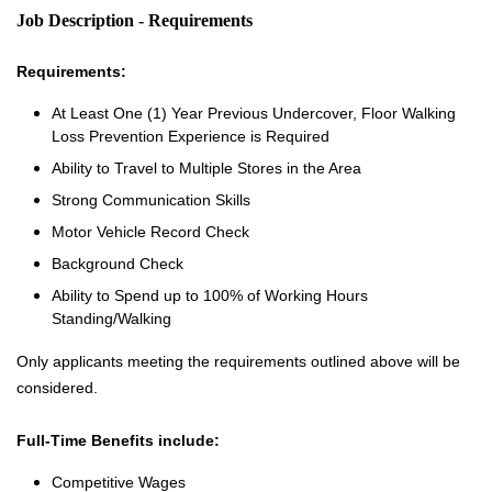
Job Description - Requirements
Requirements:
At Least One (1) Year Previous Undercover, Floor Walking
Loss Prevention Experience is Required
Ability to Travel to Multiple Stores in the Area
Strong Communication Skills
Motor Vehicle Record Check
Background Check
Ability to Spend up to 100% of Working Hours
Standing/Walking
Only applicants meeting the requirements outlined above will be
considered.
Full-Time Benefits include:
Competitive Wages