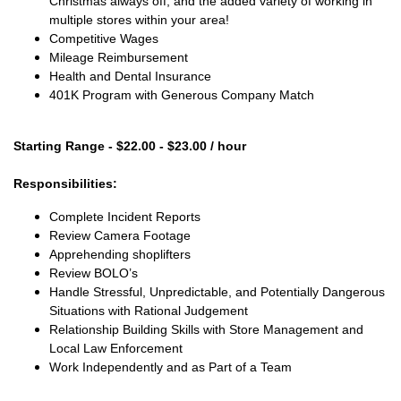
Christmas always off, and the added variety of working in
multiple stores within your area!
Competitive Wages
Mileage Reimbursement
Health and Dental Insurance
401K Program with Generous Company Match
Starting Range - $22.00 - $23.00 / hour
Responsibilities:
Complete Incident Reports
Review Camera Footage
Apprehending shoplifters
Review BOLO’s
Handle Stressful, Unpredictable, and Potentially Dangerous
Situations with Rational Judgement
Relationship Building Skills with Store Management and
Local Law Enforcement
Work Independently and as Part of a Team