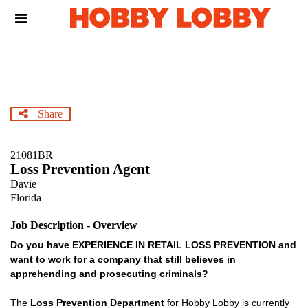
Skip
Header
to
links
main
content
Share
21081BR
Loss Prevention Agent
Davie
Florida
Job Description - Overview
Do you have EXPERIENCE IN RETAIL LOSS PREVENTION and
want to work for a company that still believes in
apprehending and prosecuting criminals?
The
Loss Prevention Department
for Hobby Lobby is currently