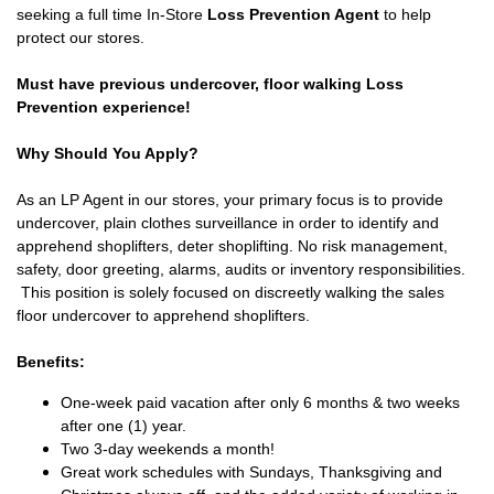
seeking a full time In-Store
Loss Prevention Agent
to help
protect our stores.
Must have previous undercover, floor walking Loss
Prevention experience!
Why Should You Apply?
As an LP Agent in our stores, your primary focus is to provide
undercover, plain clothes surveillance in order to identify and
apprehend shoplifters, deter shoplifting. No risk management,
safety, door greeting, alarms, audits or inventory responsibilities.
This position is solely focused on discreetly walking the sales
floor undercover to apprehend shoplifters.
Benefits:
One-week paid vacation after only 6 months & two weeks
after one (1) year.
Two 3-day weekends a month!
Great work schedules with Sundays, Thanksgiving and