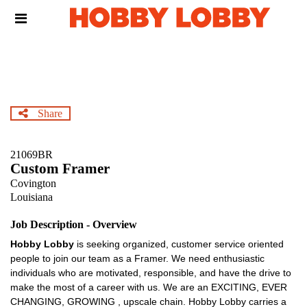
Skip
Header
to
links
main
content
Share
21069BR
Custom Framer
Covington
Louisiana
Job Description - Overview
Hobby Lobby
is seeking organized, customer service oriented
people to join our team as a Framer. We need enthusiastic
individuals who are motivated, responsible, and have the drive to
make the most of a career with us. We are an EXCITING, EVER
CHANGING, GROWING , upscale chain. Hobby Lobby carries a