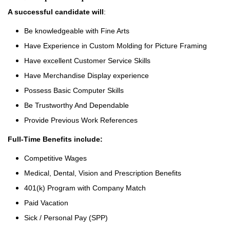
A successful candidate will
:
Be knowledgeable with Fine Arts
Have Experience in Custom Molding for Picture Framing
Have excellent Customer Service Skills
Have Merchandise Display experience
Possess Basic Computer Skills
Be Trustworthy And Dependable
Provide Previous Work References
Full-Time Benefits include:
Competitive Wages
Medical, Dental, Vision and Prescription Benefits
401(k) Program with Company Match
Paid Vacation
Sick / Personal Pay (SPP)