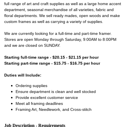
full range of art and craft supplies as well as a large home accent
department, seasonal merchandise of all varieties, fabric and
floral departments. We sell ready mades, open woods and make
custom frames as well as carrying a variety of supplies.
We are currently looking for a full-time and part-time framer.
Stores are open Monday through Saturday, 9:00AM to 8:00PM
and we are closed on SUNDAY.
Starting full-time range - $20.15 - $21.15 per hour
Starting part-time range - $15.75 - $16.75 per hour
Duties will Include:
Ordering supplies
Ensure department is clean and well stocked
Provide excellent customer service
Meet all framing deadlines
Framing Art, Needlework, and Cross-stitch
Job Description - Requirements