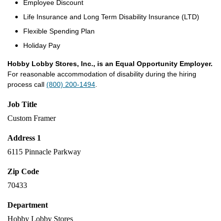
Employee Discount
Life Insurance and Long Term Disability Insurance (LTD)
Flexible Spending Plan
Holiday Pay
Hobby Lobby Stores, Inc., is an Equal Opportunity Employer.
For reasonable accommodation of disability during the hiring
process call
(800) 200-1494
.
Job Title
Custom Framer
Address 1
6115 Pinnacle Parkway
Zip Code
70433
Department
Hobby Lobby Stores