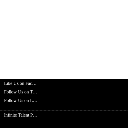
Like Us on Facebook
Follow Us on Twitter
Follow Us on LinkedIn
Infinite Talent Privacy Statement