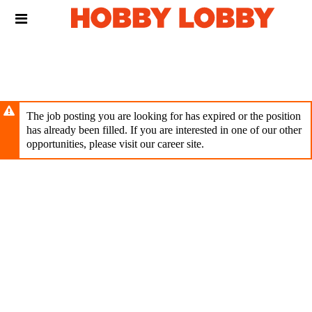
Skip
Header
to
links
main
content
The job posting you are looking for has expired or the position
has already been filled. If you are interested in one of our other
opportunities, please visit our career site.