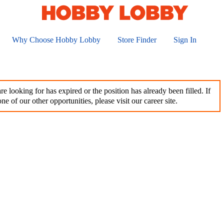
Why Choose Hobby Lobby
Store Finder
Sign In
e looking for has expired or the position has already been filled. If
ne of our other opportunities, please visit our career site.