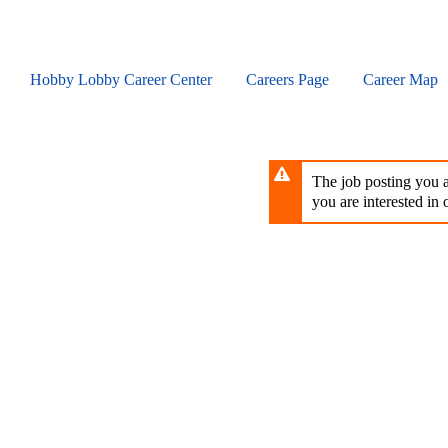
Skip
to
main
content
Hobby Lobby Career Center
Careers Page
Career Map
The job posting you ar
you are interested in o