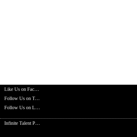
Like Us on Facebook
Follow Us on Twitter
Follow Us on LinkedIn
Infinite Talent Privacy Statement