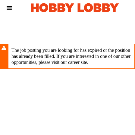
Skip
Header
to
links
main
content
The job posting you are looking for has expired or the position
has already been filled. If you are interested in one of our other
opportunities, please visit our career site.