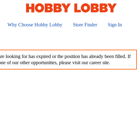
Why Choose Hobby Lobby
Store Finder
Sign In
e looking for has expired or the position has already been filled. If
ne of our other opportunities, please visit our career site.