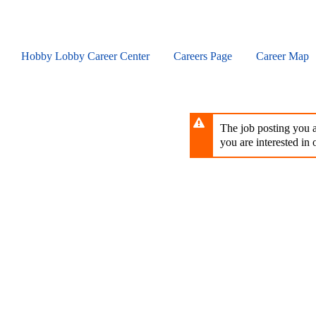
Skip
to
main
content
Hobby Lobby Career Center
Careers Page
Career Map
The job posting you ar
you are interested in o