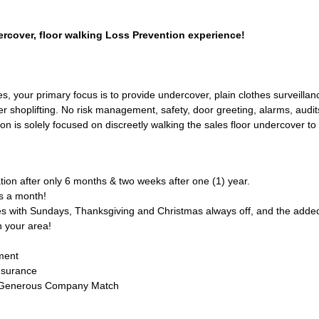
rcover, floor walking Loss Prevention experience!
s, your primary focus is to provide undercover, plain clothes surveillanc
r shoplifting. No risk management, safety, door greeting, alarms, audit
tion is solely focused on discreetly walking the sales floor undercover t
ion after only 6 months & two weeks after one (1) year.
s a month!
s with Sundays, Thanksgiving and Christmas always off, and the added 
n your area!
ment
nsurance
 Generous Company Match