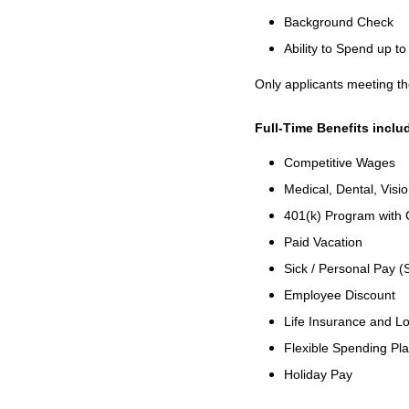
Background Check
Ability to Spend up 
Only applicants meeting th
Full-Time Benefits inclu
Competitive Wages
Medical, Dental, Visi
401(k) Program with
Paid Vacation
Sick / Personal Pay (
Employee Discount
Life Insurance and Lo
Flexible Spending Pl
Holiday Pay