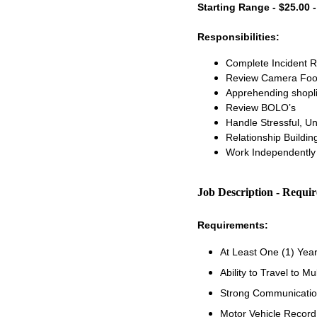
Starting Range - $25.00 -
Responsibilities:
Complete Incident 
Review Camera Foo
Apprehending shopli
Review BOLO’s
Handle Stressful, U
Relationship Buildi
Work Independently 
Job Description - Requi
Requirements:
At Least One (1) Yea
Ability to Travel to Mu
Strong Communication
Motor Vehicle Recor