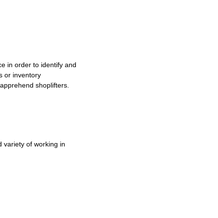
e in order to identify and
s or inventory
o apprehend shoplifters.
variety of working in