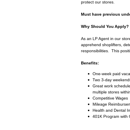
protect our stores.
Must have previous unde
Why Should You Apply?
As an LP Agent in our store
apprehend shoplifters, dete
responsibilities. This posi
Benefits:
One-week paid vacat
Two 3-day weekend
Great work schedule
multiple stores withi
Competitive Wages
Mileage Reimburse
Health and Dental I
401K Program with