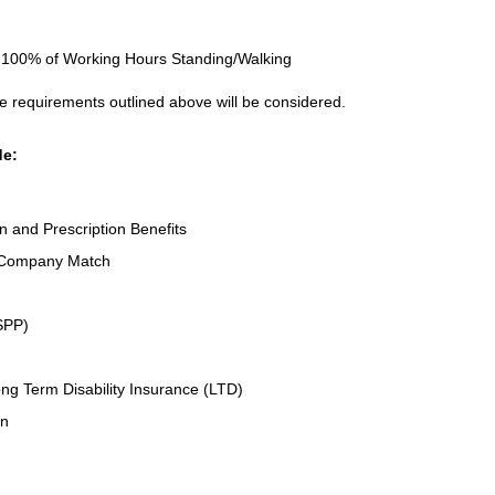
to 100% of Working Hours Standing/Walking
e requirements outlined above will be considered.
de:
on and Prescription Benefits
 Company Match
SPP)
ng Term Disability Insurance (LTD)
an