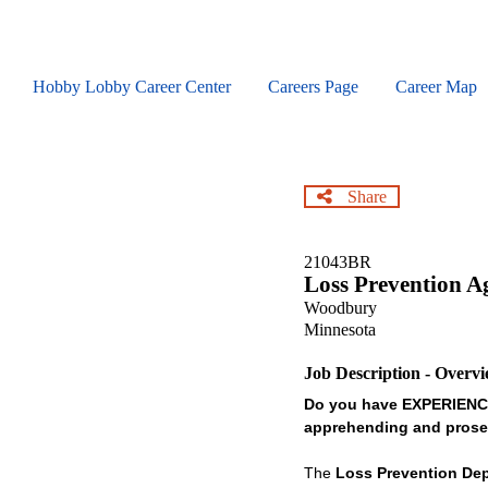
Skip
to
main
content
Hobby Lobby Career Center
Careers Page
Career Map
Share
21043BR
Loss Prevention A
Woodbury
Minnesota
Job Description - Overv
Do you have EXPERIENCE 
apprehending and prose
The
Loss Prevention De