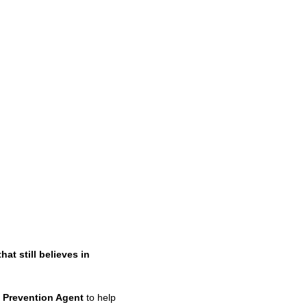
 still believes in
 Prevention Agent
to help