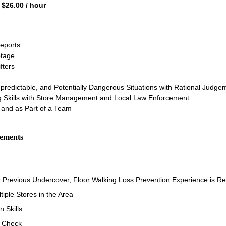
 $26.00 / hour
Reports
tage
fters
npredictable, and Potentially Dangerous Situations with Rational Judge
ng Skills with Store Management and Local Law Enforcement
and as Part of a Team
rements
r Previous Undercover, Floor Walking Loss Prevention Experience is R
ltiple Stores in the Area
 Skills
d Check