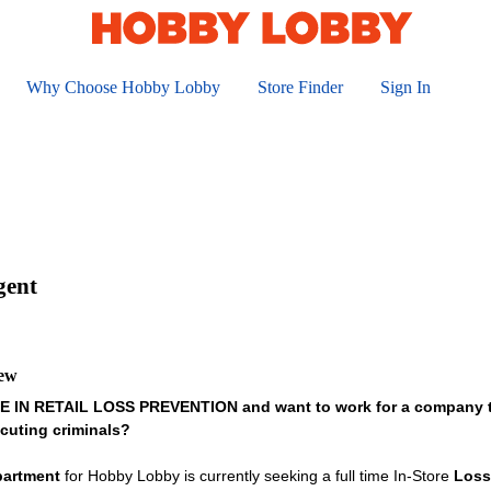
Why Choose Hobby Lobby
Store Finder
Sign In
gent
iew
IN RETAIL LOSS PREVENTION and want to work for a company that
cuting criminals?
partment
for Hobby Lobby is currently seeking a full time In-Store
Loss