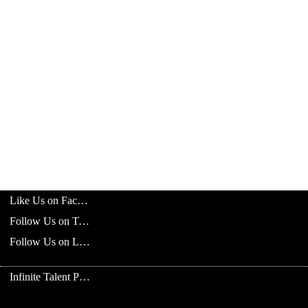
Like Us on Facebook
Follow Us on Twitter
Follow Us on LinkedIn
Infinite Talent Privacy Statement