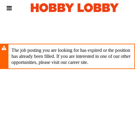
Skip
Header
to
links
main
content
The job posting you are looking for has expired or the position
has already been filled. If you are interested in one of our other
opportunities, please visit our career site.