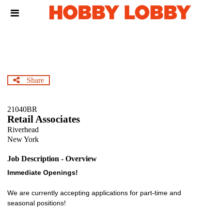
Skip
Header
to
links
main
content
Share
21040BR
Retail Associates
Riverhead
New York
Job Description - Overview
Immediate Openings!
We are currently accepting applications for part-time and
seasonal positions!