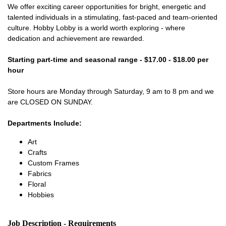
We offer exciting career opportunities for bright, energetic and
talented individuals in a stimulating, fast-paced and team-oriented
culture. Hobby Lobby is a world worth exploring - where
dedication and achievement are rewarded.
Starting part-time and seasonal range - $17.00 - $18.00 per
hour
Store hours are Monday through Saturday, 9 am to 8 pm and we
are CLOSED ON SUNDAY.
Departments Include:
Art
Crafts
Custom Frames
Fabrics
Floral
Hobbies
Job Description - Requirements