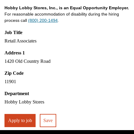
Hobby Lobby Stores, Inc., is an Equal Opportunity Employer.
For reasonable accommodation of disability during the hiring
process call
(800) 200-1494
.
Job Title
Retail Associates
Address 1
1420 Old Country Road
Zip Code
11901
Department
Hobby Lobby Stores
Apply to job
Save