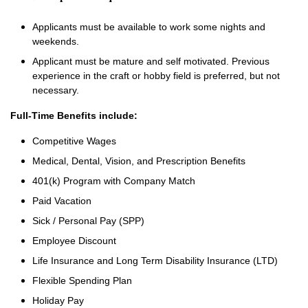
Applicants must be available to work some nights and
weekends.
Applicant must be mature and self motivated. Previous
experience in the craft or hobby field is preferred, but not
necessary.
Full-Time Benefits include:
Competitive Wages
Medical, Dental, Vision, and Prescription Benefits
401(k) Program with Company Match
Paid Vacation
Sick / Personal Pay (SPP)
Employee Discount
Life Insurance and Long Term Disability Insurance (LTD)
Flexible Spending Plan
Holiday Pay