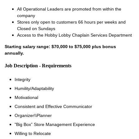
All Operational Leaders are promoted from within the
company
Stores only open to customers 66 hours per weeks and
Closed on Sundays
Access to the Hobby Lobby Chaplain Services Department
Starting salary range: $70,000 to $75,000 plus bonus
annually.
Job Description - Requirements
Integrity
Humility/Adaptability
Motivational
Consistent and Effective Communicator
Organizer\\Planner
"Big Box” Store Management Experience
Willing to Relocate