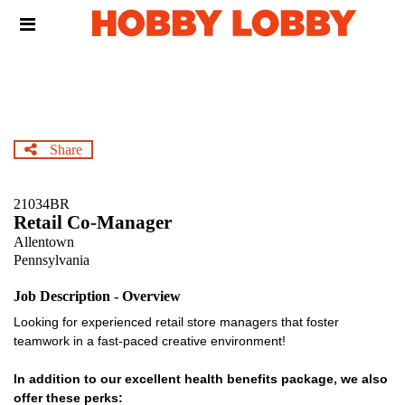
Skip
Header
to
links
main
content
Share
21034BR
Retail Co-Manager
Allentown
Pennsylvania
Job Description - Overview
Looking for experienced retail store managers that foster
teamwork in a fast-paced creative environment!
In addition to our excellent health benefits package, we also
offer these perks: