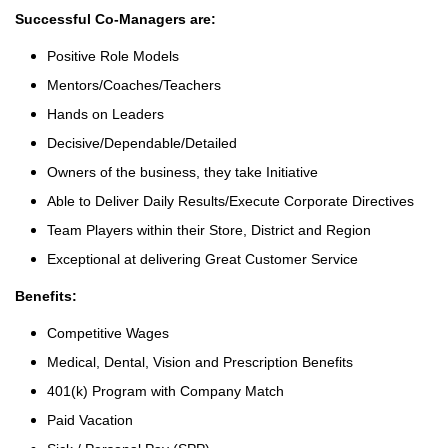
Successful Co-Managers are:
Positive Role Models
Mentors/Coaches/Teachers
Hands on Leaders
Decisive/Dependable/Detailed
Owners of the business, they take Initiative
Able to Deliver Daily Results/Execute Corporate Directives
Team Players within their Store, District and Region
Exceptional at delivering Great Customer Service
Benefits:
Competitive Wages
Medical, Dental, Vision and Prescription Benefits
401(k) Program with Company Match
Paid Vacation