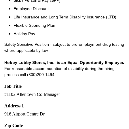
Sick / Personal Pay (SPP)
Employee Discount
Life Insurance and Long Term Disability Insurance (LTD)
Flexible Spending Plan
Holiday Pay
Safety Sensitive Position - subject to pre-employment drug testing
where applicable by law.
Hobby Lobby Stores, Inc., is an Equal Opportunity Employer.
For reasonable accommodation of disability during the hiring
process call (800)200-1494.
Job Title
#1102 Allentown Co-Manager
Address 1
916 Airport Centre Dr
Zip Code